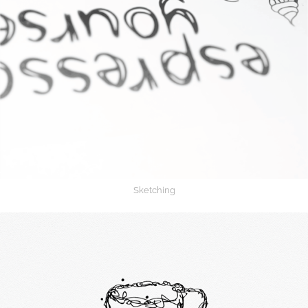
Sketching