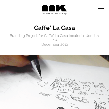
Caffe' La Casa
Branding Project for Caffe' La Casa located in Jeddah,
KSA,
December 2012