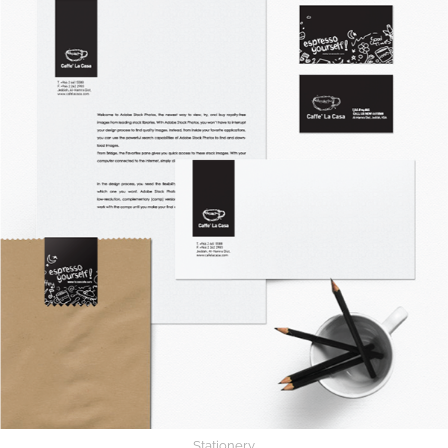
Stationery