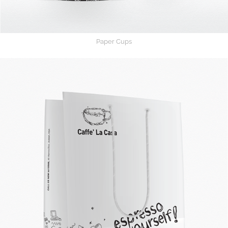
Paper Cups