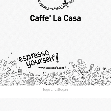
logo and Slogan