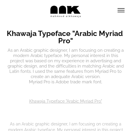
Khawaja Typeface "Arabic Myriad 
Pro"
As an Arabic graphic designer, I am focusing on creating a
modern Arabic typeface. My personal interest in this
project was based on my experience in advertising and
graphic design, and the difficulties in matching Arabic and
Latin fonts. I used the same features from Myriad Pro to
create an adequate Arabic version.
Myriad Pro is Adobe trade mark font.
Khawaja Typeface "Arabic Myriad Pro"
As an Arabic graphic designer, I am focusing on creating a
modern Arabic typeface. My personal interest in this project