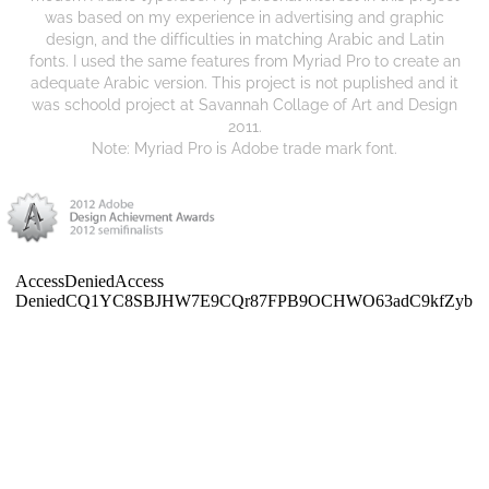
was based on my experience in advertising and graphic
design, and the difficulties in matching Arabic and Latin
fonts. I used the same features from Myriad Pro to create an
adequate Arabic version. This project is not puplished and it
was schoold project at Savannah Collage of Art and Design
2011.
Note: Myriad Pro is Adobe trade mark font.