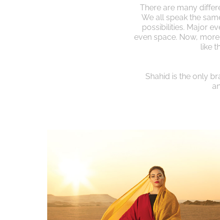
There are many differ
We all speak the sam
possibilities. Major e
even space. Now, more th
like 
Shahid
is the only b
an