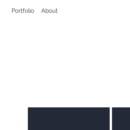
Portfolio
About