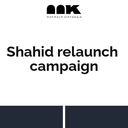
Shahid relaunch 
campaign