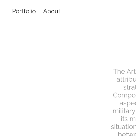
Portfolio
About
The Art
attrib
stra
Compose
aspec
military
its m
situatio
betwe