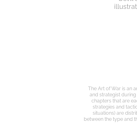
illustr
The Art of War is an a
and strategist durin
chapters that are eac
strategies and tactics
situations) are dist
between the type and the