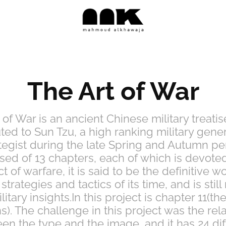
The Art of War
 of War is an ancient Chinese military treatise
uted to Sun Tzu, a high ranking military gene
tegist during the late Spring and Autumn pe
d of 13 chapters, each of which is devote
t of warfare, it is said to be the definitive w
 strategies and tactics of its time, and is still
ilitary insights.In this project is chapter 11(th
ns). The challenge in this project was the rel
en the type and the image, and it has 24 dif