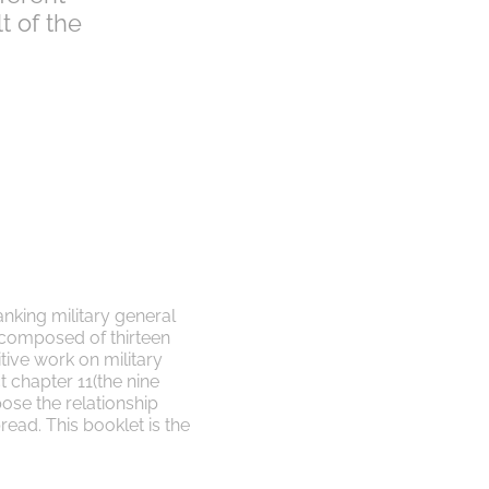
t of the
anking military general
 composed of thirteen
itive work on military
ect chapter 11(the nine
pose the relationship
read. This booklet is the