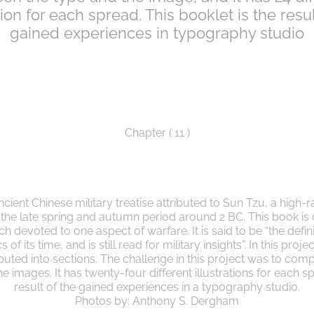
ation for each spread. This booklet is the resul
gained experiences in typography studio
Chapter ( 11 )
ncient Chinese military treatise attributed to Sun Tzu, a high-r
g the late spring and autumn period around 2 BC. This book is
h devoted to one aspect of warfare. It is said to be “the defin
 of its time, and is still read for military insights”. In this proj
ributed into sections. The challenge in this project was to com
 images. It has twenty-four different illustrations for each sp
result of the gained experiences in a typography studio.
Photos by: Anthony S. Dergham