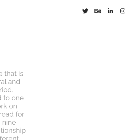
 that is
ral and
riod.
d to one
ork on
 read for
e nine
ationship
ferent